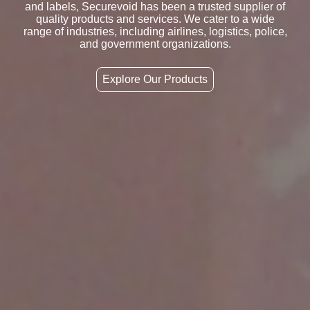
and labels, Securevoid has been a trusted supplier of
quality products and services. We cater to a wide
range of industries, including airlines, logistics, police,
and government organizations.
Explore Our Products