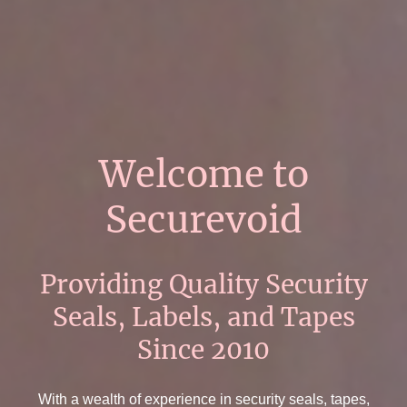
Welcome to
Securevoid
Providing Quality Security
Seals, Labels, and Tapes
Since 2010
With a wealth of experience in security seals, tapes,